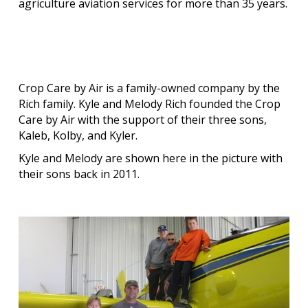
agriculture aviation services for more than
35 years.
Crop Care by Air is a family-owned company by the
Rich family. Kyle and Melody Rich founded the Crop
Care by Air with the support of their three sons,
Kaleb, Kolby, and Kyler.
Kyle and Melody are shown here in the picture with
their sons back in 2011.
Our