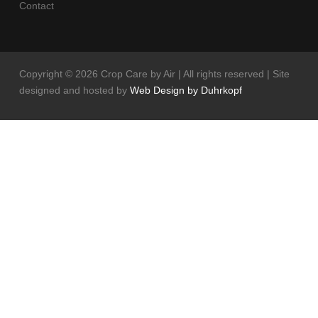
Contact
Copyright ©
2026 Crop Care by Air | All rights reserved | Site
designed and hosted by
Web Design by Duhrkopf