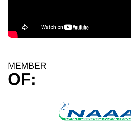
MEMBER
OF: