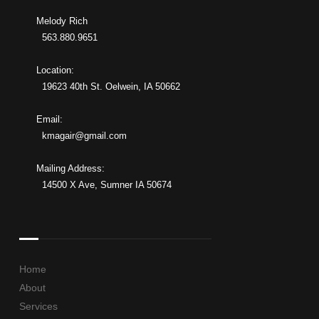
Melody Rich
563.880.9651
Location:
19623 40th St. Oelwein, IA 50662
Email:
kmagair@gmail.com
Mailing Address:
14500 X Ave, Sumner IA 50674
Home
About
Services