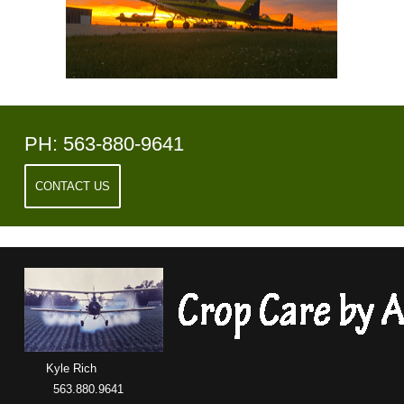
PH: 563-880-9641
CONTACT US
Kyle Rich
563.880.9641