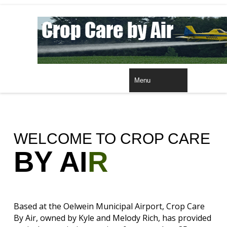
HOME
Menu
WELCOME TO CROP CARE
BY AI
R
Based at the Oelwein Municipal Airport, Crop Care
By Air, owned by Kyle and Melody Rich, has provided